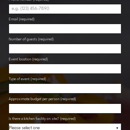
Email (required)
Number of guests (required)
Event location (required)
Type of event (required)
Approximate budget per person (required)
Is there a kitchen facility on site? (required)