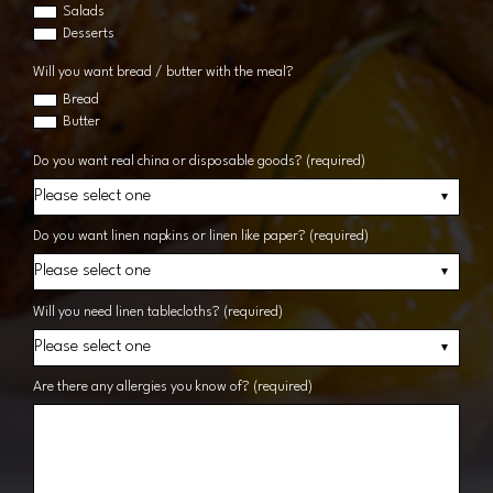
Salads
Desserts
Will you want bread / butter with the meal?
Bread
Butter
Do you want real china or disposable goods? (required)
Do you want linen napkins or linen like paper? (required)
Will you need linen tablecloths? (required)
Are there any allergies you know of? (required)