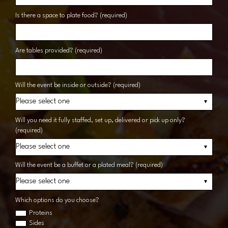
Is there a space to plate food? (required)
Are tables provided? (required)
Will the event be inside or outside? (required)
Will you need it fully staffed, set up, delivered or pick up only?
(required)
Will the event be a buffet or a plated meal? (required)
Which options do you choose?
Proteins
Sides