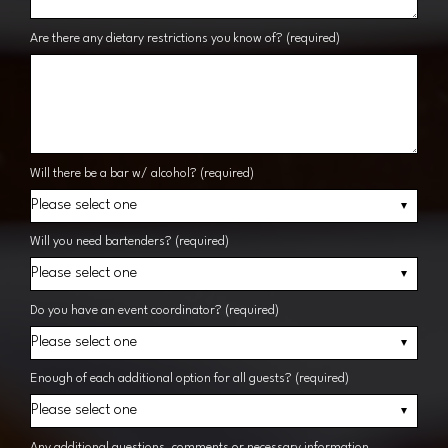
Are there any dietary restrictions you know of? (required)
Will there be a bar w/ alcohol? (required)
Will you need bartenders? (required)
Do you have an event coordinator? (required)
Enough of each additional option for all guests? (required)
Any additional questions, comments or necessary information